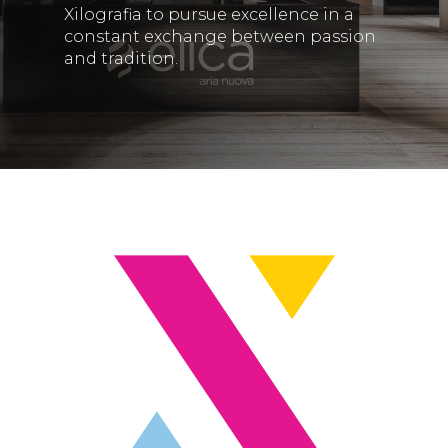
Xilografia to pursue excellence in a
constant exchange between passion
and tradition.