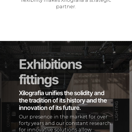
flexibility makes Xilografia a strategic
partner.
Exhibitions
fittings
Xilografia unifies the solidity and
the tradition of its history and the
innovation of its future.
Our presence in the market for over
forty years and our constant research
for innovative solutions allow