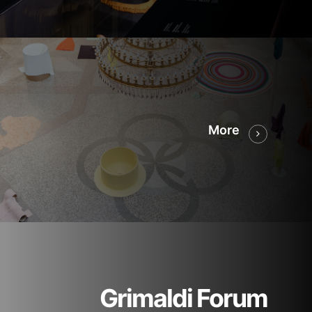
More
Grimaldi Forum