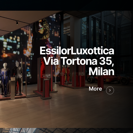
EssilorLuxottica
Via Tortona 35,
Milan
More