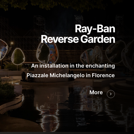
Ray-Ban
Reverse Garden
An installation in the enchanting
Piazzale Michelangelo in Florence
More