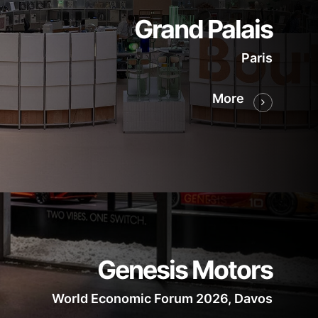
Grand Palais
Paris
More
Genesis Motors
World Economic Forum 2026, Davos