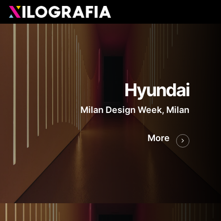
Skip
Men
to
main
content
Hyundai
Milan Design Week, Milan
More