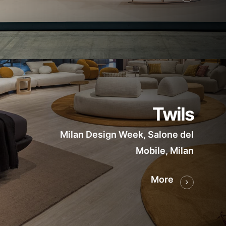
Twils
Milan Design Week, Salone del
Mobile, Milan
More