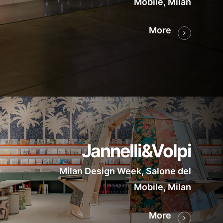
Mobile, Milan
More
Jannelli&Volpi
Milan Design Week, Salone del
Mobile, Milan
More