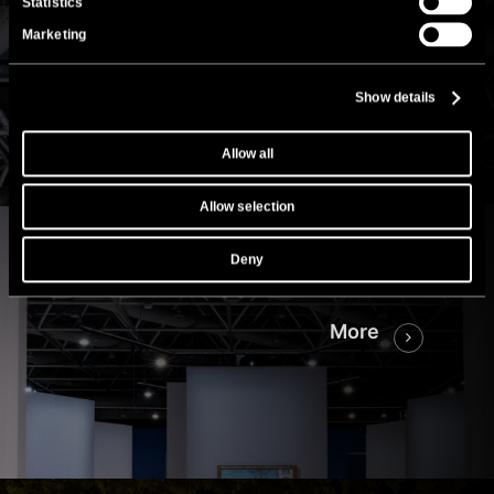
Statistics
Marketing
Show details
Grimaldi Forum
Monte Carlo
Allow all
“Monet in full light”
Allow selection
Exhibition with a record number of
Deny
visitors.
More