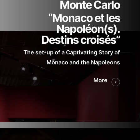
Monte Carlo
“Monaco et les
Napoléon(s).
Destins croisés”
The set-up of a Captivating Story of
Monaco and the Napoleons
More