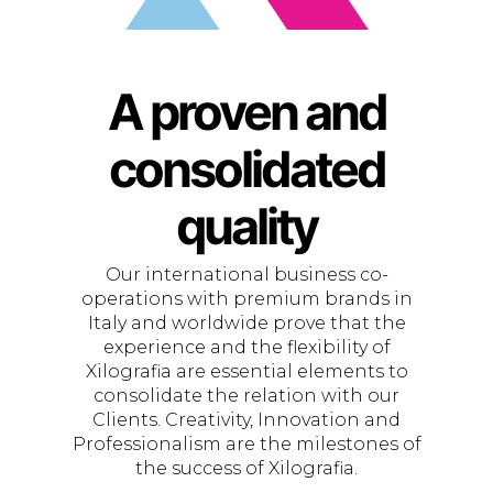
A proven and
consolidated
quality
Our international business co-
operations with premium brands in
Italy and worldwide prove that the
experience and the flexibility of
Xilografia are essential elements to
consolidate the relation with our
Clients. Creativity, Innovation and
Professionalism are the milestones of
the success of Xilografia.