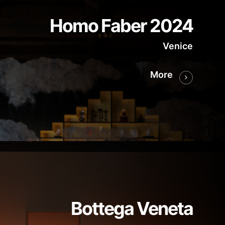
Homo Faber 2024
Venice
More
Bottega Veneta