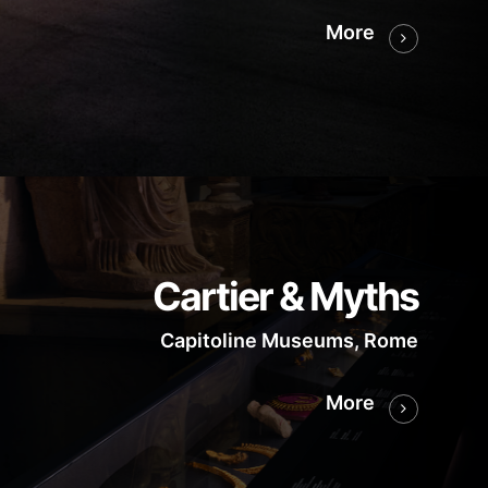
More
Cartier & Myths
Capitoline Museums, Rome
More