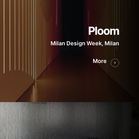
Ploom
Milan Design Week, Milan
More