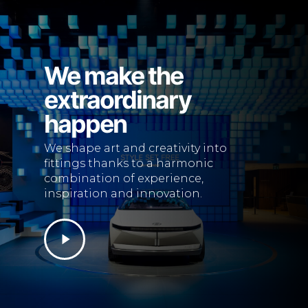
We make the
extraordinary
happen
We shape art and creativity into
fittings thanks to a harmonic
combination of experience,
inspiration and innovation.
Play
Video