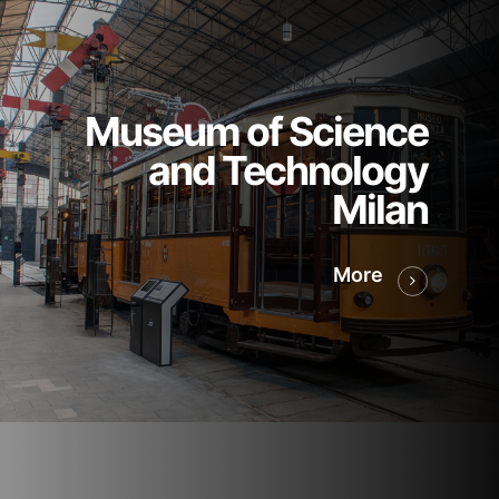
Museum of Science
and Technology
Milan
More