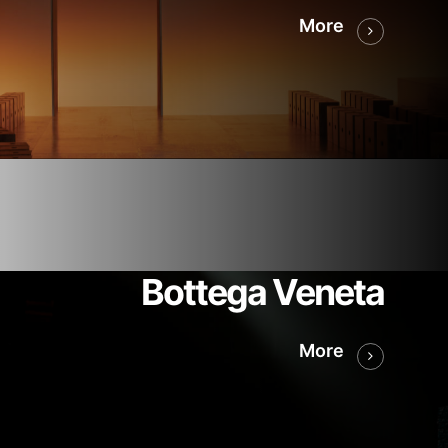
More
Bottega Veneta
More