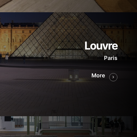
Louvre
Paris
More