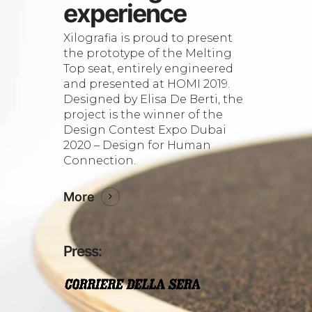
experience
Xilografia is proud to present
the prototype of the Melting
Top seat, entirely engineered
and presented at HOMI 2019.
Designed by Elisa De Berti, the
project is the winner of the
Design Contest Expo Dubai
2020 – Design for Human
Connection.
More
Press: