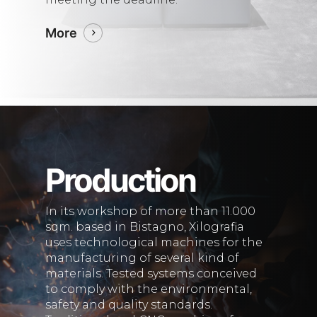
More
Production
In its workshop of more than 11.000
sqm. based in Bistagno, Xilografia
uses technological machines for the
manufacturing of several kind of
materials. Tested systems conceived
to comply with the environmental,
safety and quality standards.