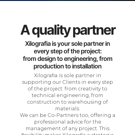
A quality partner
Xilografia is your sole partner in
every step of the project:
from design to engineering, from
production to installation
Xilografia is sole partner in
supporting our Clients in every step
of the project: from creativity to
technical engineering, from
construction to warehousing of
materials.
We can be Co-Partners too, offering a
professional advice for the
management of any project. This