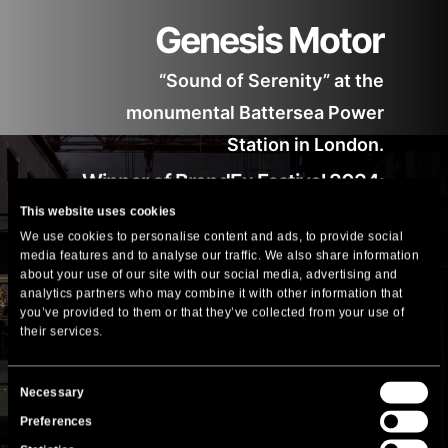
Genesis Motor
“Sound of Serenity” at the
monumental Battersea Power
Station in London.
Winner of BrandEx Festival 2024:
This website uses cookies
Gold Award in the Best Store Concept
We use cookies to personalise content and ads, to provide social
(Architecture Section) by the BrandEx
media features and to analyse our traffic. We also share information
Award Jury.
about your use of our site with our social media, advertising and
analytics partners who may combine it with other information that
you’ve provided to them or that they’ve collected from your use of
More
their services.
Consent
Necessary
Selection
Preferences