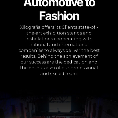
Automotive to
Fashion
Xilografia offers its Clients state-of -
the-art exhibition stands and
installations cooperating with
national and international
companies to always deliver the best
results. Behind the achievement of
our success are the dedication and
the enthusiasm of our professional
and skilled team.