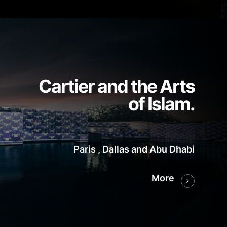
Cartier and the Arts
of Islam.
Paris , Dallas and Abu Dhabi
More