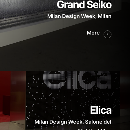
Grand Seiko
Milan Design Week, Milan
More
Elica
Milan Design Week, Salone del