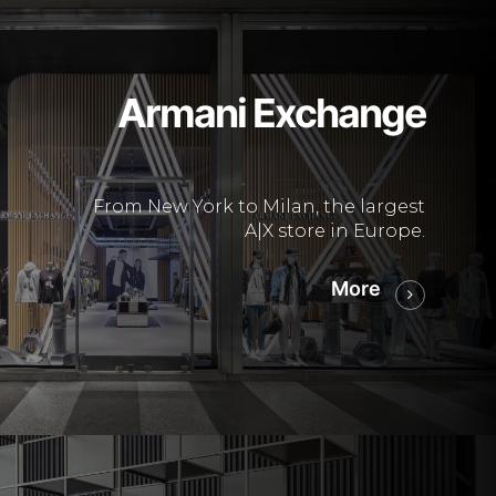
Armani Exchange
From New York to Milan, the largest
A|X store in Europe.
More