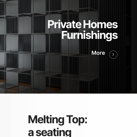
Private Homes
Furnishings
More
Melting Top:
a seating