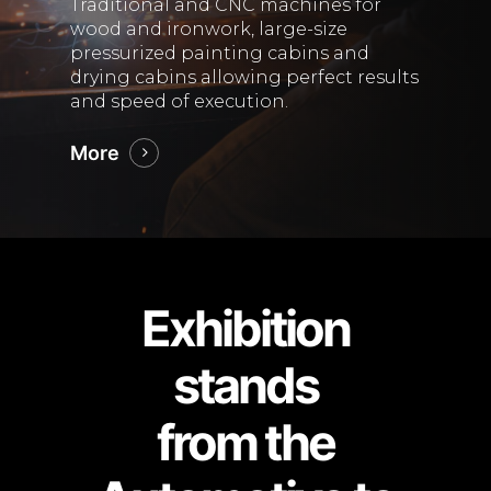
Traditional and CNC machines for
wood and ironwork, large-size
pressurized painting cabins and
drying cabins allowing perfect results
and speed of execution.
More
Exhibition
stands
from the