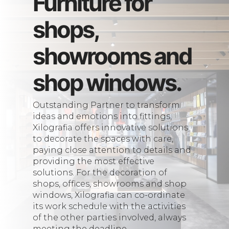
Furniture for
shops,
showrooms and
shop windows.
Outstanding Partner to transform
ideas and emotions into fittings,
Xilografia offers innovative solutions
to decorate the spaces with care,
paying close attention to details and
providing the most effective
solutions. For the decoration of
shops, offices, showrooms and shop
windows, Xilografia can co-ordinate
its work schedule with the activities
of the other parties involved, always
meeting the deadline.