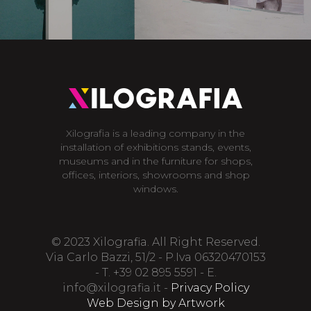
Xilografia is a leading company in the
installation of exhibitions stands, events,
museums and in the furniture for shops,
offices, interiors, showrooms and shop
windows.
© 2023 Xilografia. All Right Reserved.
Via Carlo Bazzi, 51/2 - P.Iva 06320470153
- T. +39 02 895 5591 - E.
info@xilografia.it
-
Privacy Policy
Web Design by Artwork