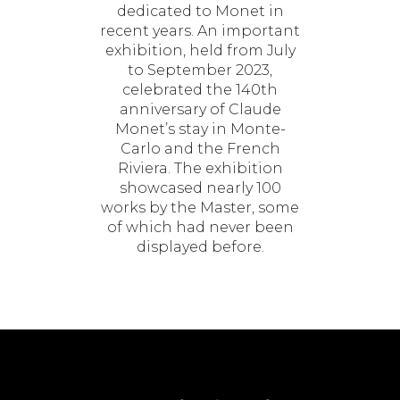
dedicated to Monet in
recent years. An important
exhibition, held from July
to September 2023,
celebrated the 140th
anniversary of Claude
Monet’s stay in Monte-
Carlo and the French
Riviera. The exhibition
showcased nearly 100
works by the Master, some
of which had never been
displayed before.