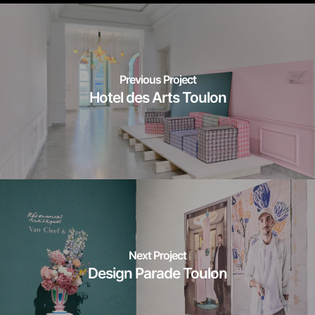
Previous Project
Hotel des Arts Toulon
Next Project
Design Parade Toulon