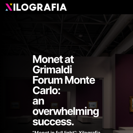
Skip
Men
to
main
content
Monet at
Grimaldi
Forum Monte
Carlo:
an
overwhelming
success.
“Monet in full light”: Xilografia