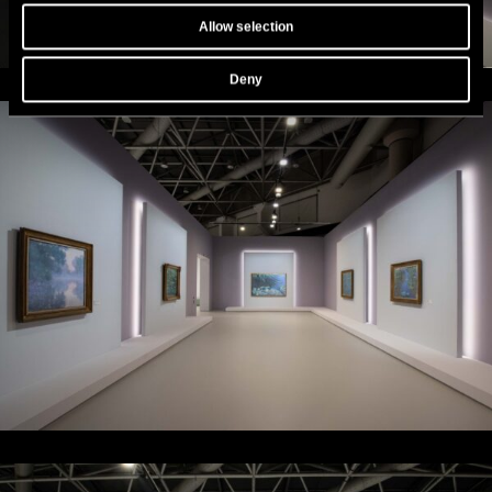
Allow selection
Deny