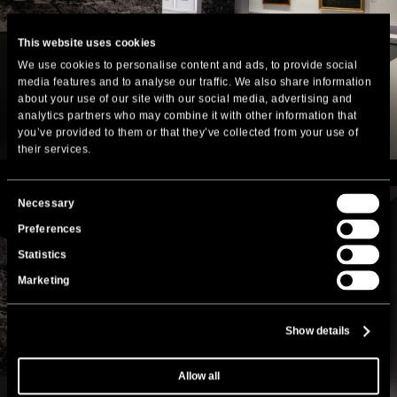
This website uses cookies
We use cookies to personalise content and ads, to provide social
media features and to analyse our traffic. We also share information
about your use of our site with our social media, advertising and
analytics partners who may combine it with other information that
you’ve provided to them or that they’ve collected from your use of
their services.
Consent
Necessary
Selection
Preferences
Statistics
Marketing
Show details
Allow all