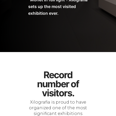
sets up the most visited
exhibition ever.
Record
number of
visitors.
Xilografia is proud to have
organized one of the most
significant exhibitions