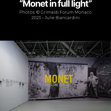
“Monet in full light”
Photos: © Grimaldi Forum Monaco
2023 – Julie Biancardini