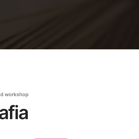
nd workshop
afia