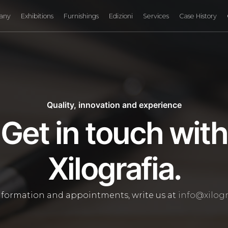
any
Exhibitions
Furnishings
Edizioni
Services
Case History
Quality, innovation and experience
Get in touch with
Xilografia.
nformation and appointments, write us at
info@xilogra