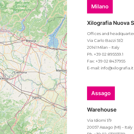
Milano
Xilografia Nuova S
Offices and headquarte
Via Carlo Bazzi 51/2
20141 Milan – Italy
Ph. +39 02 895559.1
Fax: +39 02 8437955
E-mail:
info@xilografia.it
Assago
Warehouse
Via Idiomi 1/9
20057 Assago (MI) – Italy