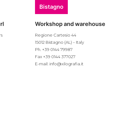
Bistagno
rl
Workshop and warehouse
rs
Regione Cartesio 44
15012 Bistagno (AL) – Italy
Ph. +39 0144 79987
Fax +39 0144 377027
E-mail:
info@xilografia.it