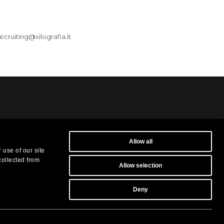
recruiting@xilografia.it
Allow all
museums and in the
 use of our site
s.
collected from
Allow selection
ilografia.it
-
Privacy Policy
Deny