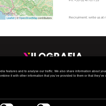
Ph. +39 02 47707739
Recruiment: write us at
Leaflet
| ©
OpenStreetMap
contributors
eading company in the installation of exhibitions stands, events, 
ia features and to analyse our traffic. We also share information about your
urniture for shops, offices, interiors, showrooms and shop window
mbine it with other information that you’ve provided to them or that they’ve 
 Reserved. Via Carlo Bazzi, 51/2 - P.Iva 06320470153 - T. +39 02 895 5591 - E.
info@x
Web Design by Artwork