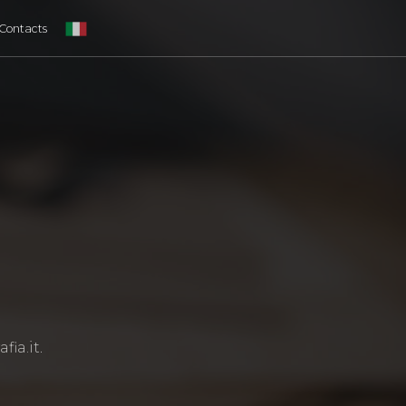
Contacts
fia.it
.