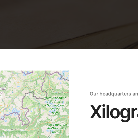
Our headquarters a
Xilogr