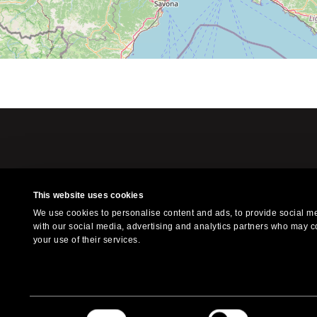
This website uses cookies
Xilografia is a l
We use cookies to personalise content and ads, to provide social med
f
with our social media, advertising and analytics partners who may co
your use of their services.
© 2023 Xilografia. All Right
Consent