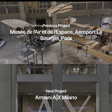
Previous Project
Musée de l'Air et de l'Espace_Aéroport Le
Bourget_Paris
Next Project
Armani A|X Milano