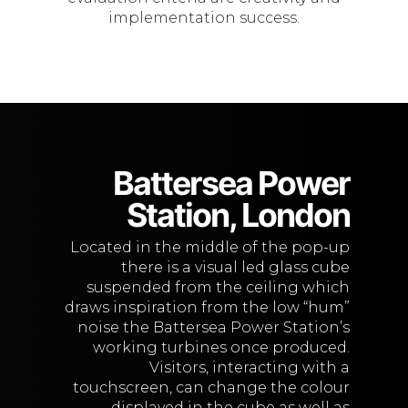
implementation success.
Battersea Power
Station, London
Located in the middle of the pop-up
there is a visual led glass cube
suspended from the ceiling which
draws inspiration from the low “hum”
noise the Battersea Power Station’s
working turbines once produced.
Visitors, interacting with a
touchscreen, can change the colour
displayed in the cube as well as