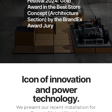
Festival 2024: Gold
Award in the Best Store
Concept (Architecture
Section) by the BrandEx
Award Jury
Icon of innovation
and power
technology.
We present our recent installation for