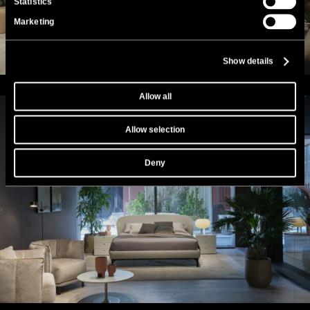
Statistics
Marketing
Show details
Allow all
Allow selection
Deny