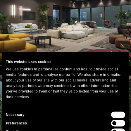
This website uses cookies
We use cookies to personalise content and ads, to provide social
media features and to analyse our traffic. We also share information
about your use of our site with our social media, advertising and
analytics partners who may combine it with other information that
you’ve provided to them or that they’ve collected from your use of
their services.
Consent
Necessary
Selection
Preferences