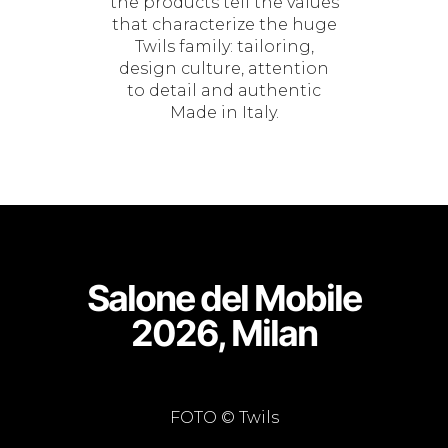
the products tell the values
that characterize the huge
Twils family: tailoring,
design culture, attention
to detail and authentic
Made in Italy.
Salone del Mobile
2026, Milan
FOTO © Twils