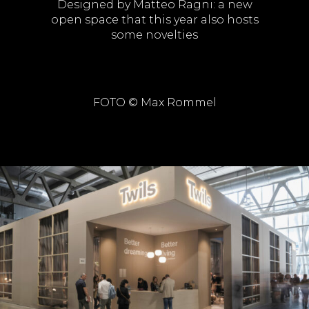
Designed by Matteo Ragni: a new
open space that this year also hosts
some novelties
FOTO © Max Rommel