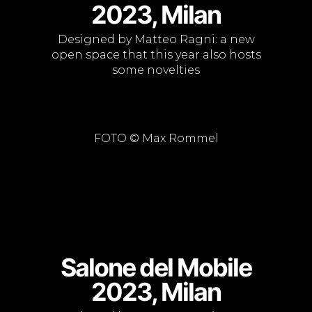
2023, Milan
Designed by Matteo Ragni: a new
open space that this year also hosts
some novelties
FOTO © Max Rommel
Salone del Mobile
2023, Milan