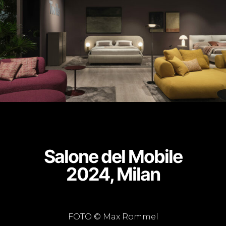
Salone del Mobile
2024, Milan
FOTO © Max Rommel