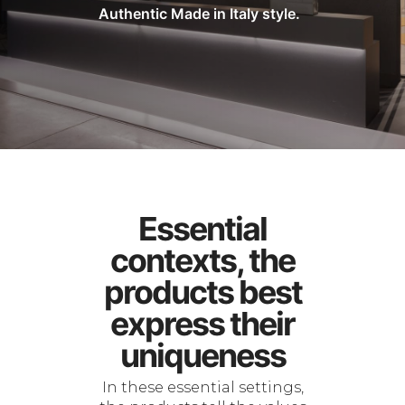
Authentic Made in Italy style.
Essential
contexts, the
products best
express their
uniqueness
In these essential settings,