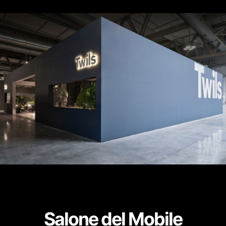
Salone del Mobile