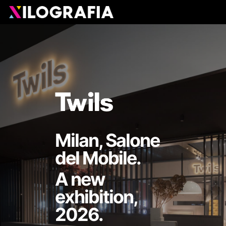
Skip
Men
to
main
content
Milan, Salone
del Mobile.
A new
exhibition,
2026.