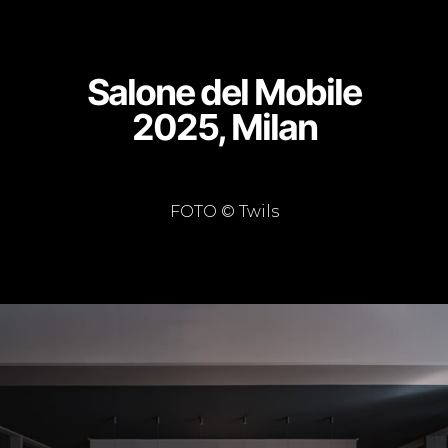
Salone del Mobile
2025, Milan
FOTO © Twils