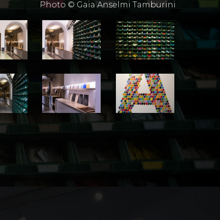
Photo © Gaia Anselmi Tamburini