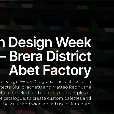
n Design Week
 Brera District
Abet Factory
 Design Week, Xilografia has realized, on a
itects Giulio Iachetti and Matteo Ragni, the
where to select and collect small samples of
t catalogue, to create custom palettes and
 the value and widespread use of laminate.