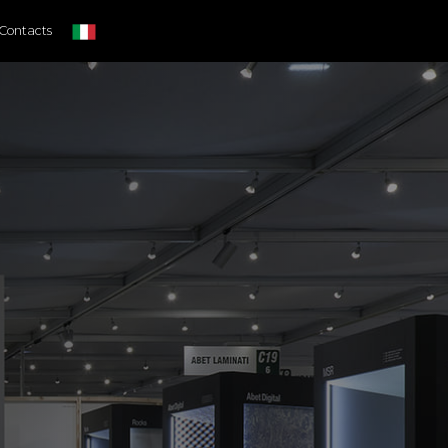
Contacts