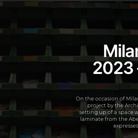
Mila
2023 –
On the occasion of Milan
project by the Arch
setting up of a space 
laminate from the Abe
expresses