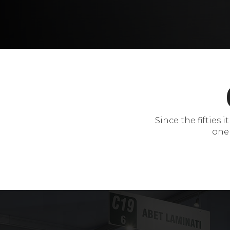
Since the fifties
one 