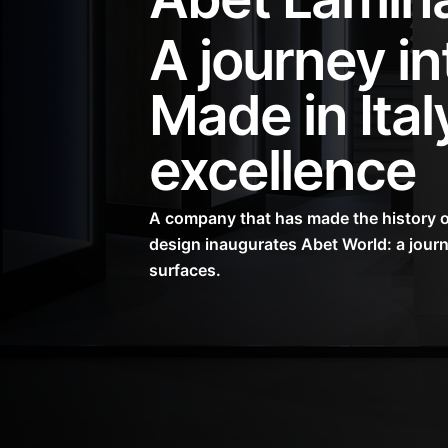
A journey in
Made in Ital
excellence
A company that has made the history of
design inaugurates Abet World: a journ
surfaces.