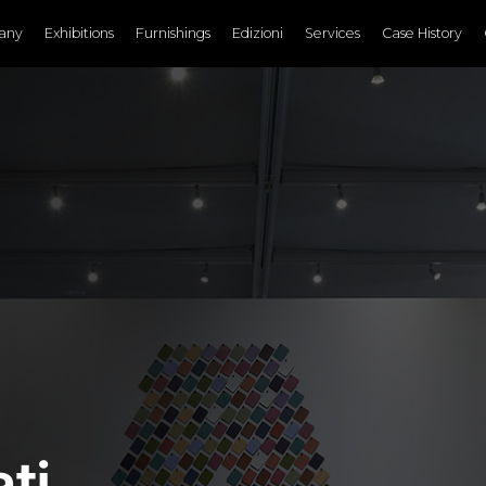
any
Exhibitions
Furnishings
Edizioni
Services
Case History
ti