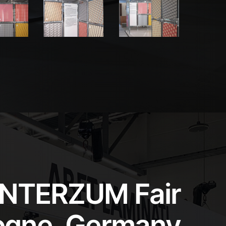
INTERZUM Fair
ogne, Germany