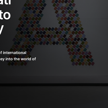
to
y
 international
ey into the world of