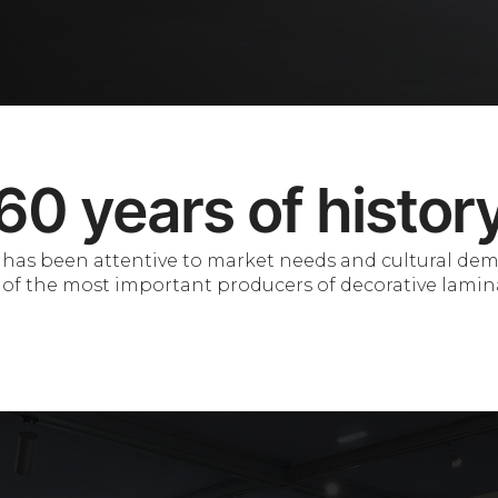
60 years of histor
 it has been attentive to market needs and cultural de
of the most important producers of decorative lamin