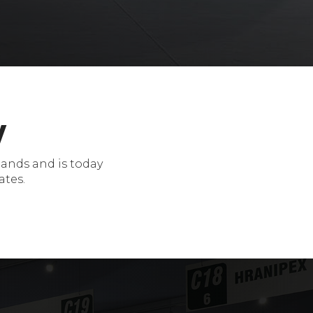
y
mands and is today
ates.