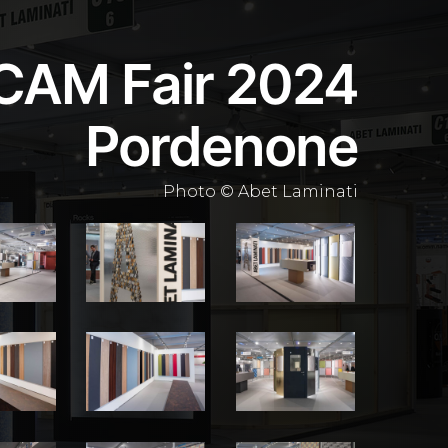
CAM Fair 2024
Pordenone
Photo © Abet Laminati