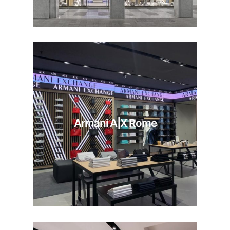
Armani A|X Rome