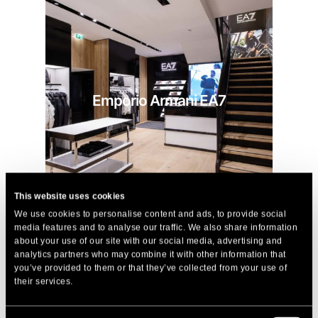
Emporio Armani EA7
This website uses cookies
We use cookies to personalise content and ads, to provide social
media features and to analyse our traffic. We also share information
about your use of our site with our social media, advertising and
analytics partners who may combine it with other information that
you’ve provided to them or that they’ve collected from your use of
their services.