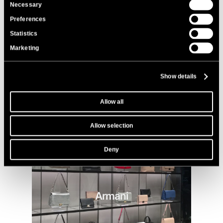
Consent
Necessary
Selection
Bonaventura
Preferences
Statistics
Marketing
Show details
Allow all
Allow selection
Deny
Armani