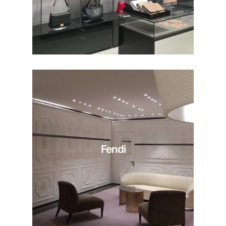
Fendi