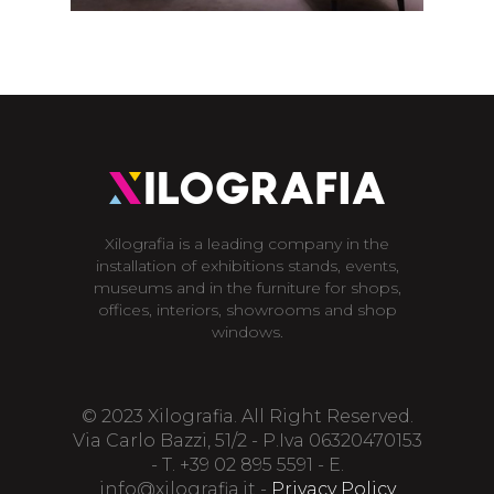
Xilografia is a leading company in the
installation of exhibitions stands, events,
museums and in the furniture for shops,
offices, interiors, showrooms and shop
windows.
© 2023 Xilografia. All Right Reserved.
Via Carlo Bazzi, 51/2 - P.Iva 06320470153
- T. +39 02 895 5591 - E.
info@xilografia.it
-
Privacy Policy