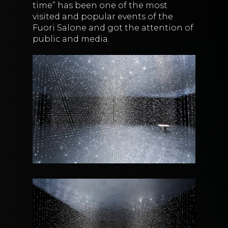
time” has been one of the most
visited and popular events of the
Fuori Salone and got the attention of
public and media.