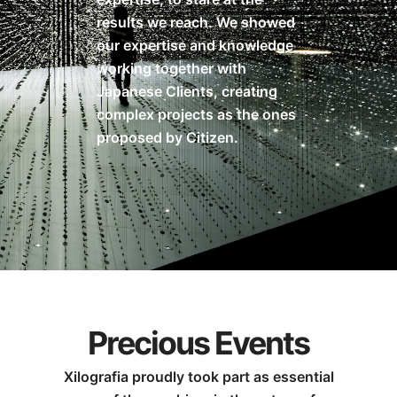
results we reach. We showed
our expertise and knowledge
working together with
Japanese Clients, creating
complex projects as the ones
proposed by Citizen.
Precious Events
Xilografia proudly took part as essential