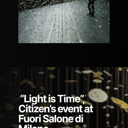
“Light is Time”,
Citizen’s event at
Fuori Salone di