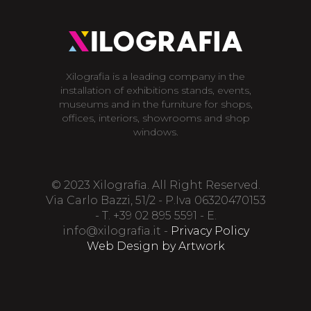
Xilografia is a leading company in the
installation of exhibitions stands, events,
museums and in the furniture for shops,
offices, interiors, showrooms and shop
windows.
© 2023 Xilografia. All Right Reserved.
Via Carlo Bazzi, 51/2 - P.Iva 06320470153
- T. +39 02 895 5591 - E.
info@xilografia.it
-
Privacy Policy
Web Design by Artwork