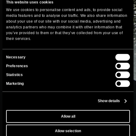
This website uses cookies
We use cookies to personalise content and ads, to provide social
media features and to analyse our traffic. We also share information
about your use of our site with our social media, advertising and
analytics partners who may combine it with other information that
you’ve provided to them or that they’ve collected from your use of
their services.
Consent
Necessary
Selection
Preferences
Statistics
Marketing
Show details
Allow all
Allow selection