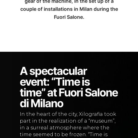
gear of the machine, in the set up of a
couple of installations in Milan during the
Fuori Salone.
A spectacular
event: “Time is
time” at Fuori Salone
di Milano
In the heart of the city, Xilografia took
part in the realization of a “museum”,
in a surreal atmosphere where the
time seemed to be frozen. “Time is