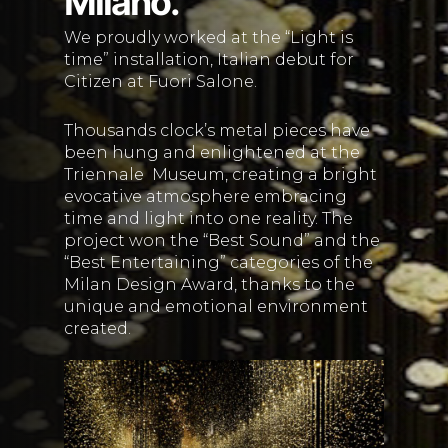
Milano.
We proudly worked at the “Light is
time” installation, Italian debut for
Citizen at Fuori Salone.
Thousands clock’s metal pieces have
been hung and enlightened at the
Triennale
Museum, creating a bright
evocative atmosphere embracing
time and light into one reality. The
project won the “Best Sound” and the
“Best Entertaining” categories of the
Milan Design Award, thanks to the
unique and emotional environment
created.