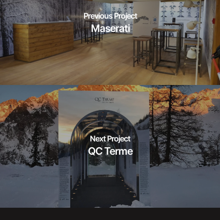
Previous Project
Maserati
Next Project
QC Terme