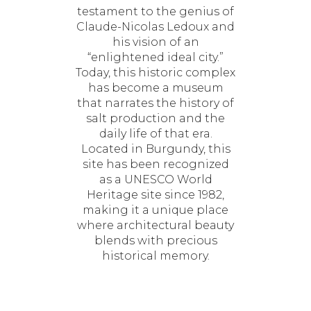
testament to the genius of
Claude-Nicolas Ledoux and
his vision of an
“enlightened ideal city.”
Today, this historic complex
has become a museum
that narrates the history of
salt production and the
daily life of that era.
Located in Burgundy, this
site has been recognized
as a UNESCO World
Heritage site since 1982,
making it a unique place
where architectural beauty
blends with precious
historical memory.