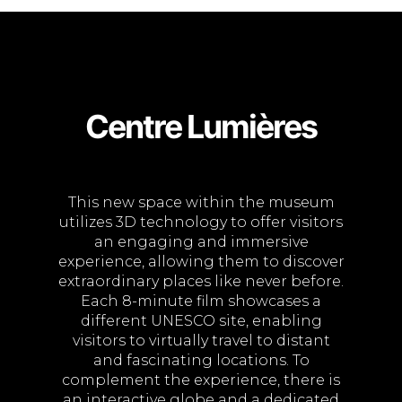
Centre Lumières
This new space within the museum
utilizes 3D technology to offer visitors
an engaging and immersive
experience, allowing them to discover
extraordinary places like never before.
Each 8-minute film showcases a
different UNESCO site, enabling
visitors to virtually travel to distant
and fascinating locations. To
complement the experience, there is
an interactive globe and a dedicated