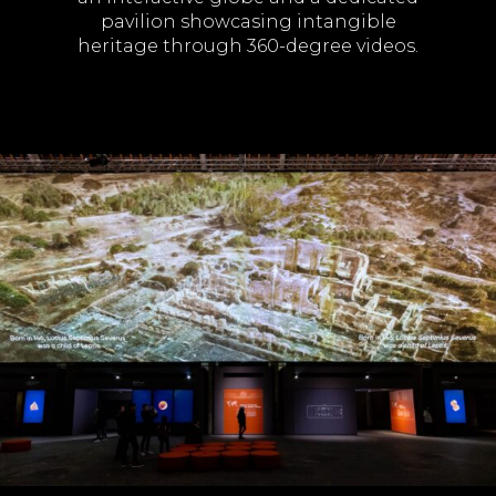
pavilion showcasing intangible
heritage through 360-degree videos.