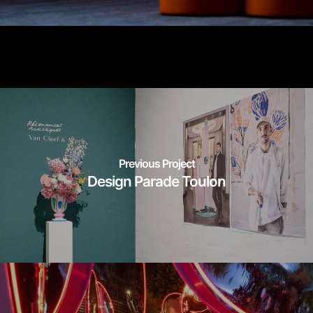
Previous Project
Design Parade Toulon