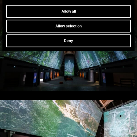
Allow all
Allow selection
Deny