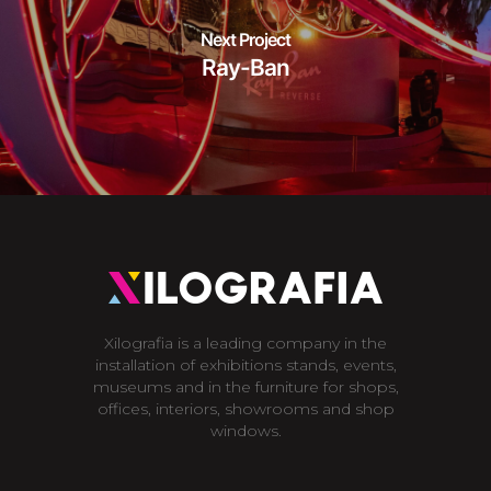
Next Project
Ray-Ban
Xilografia is a leading company in the
installation of exhibitions stands, events,
museums and in the furniture for shops,
offices, interiors, showrooms and shop
windows.