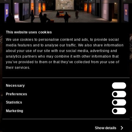
This website uses cookies
We use cookies to personalise content and ads, to provide social
media features and to analyse our traffic. We also share information
about your use of our site with our social media, advertising and
analytics partners who may combine it with other information that
you’ve provided to them or that they’ve collected from your use of
their services.
Consent
Necessary
Selection
Preferences
Statistics
Marketing
Show details