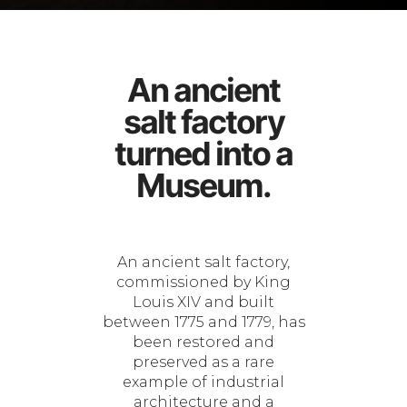
An ancient
salt factory
turned into a
Museum.
An ancient salt factory,
commissioned by King
Louis XIV and built
between 1775 and 1779, has
been restored and
preserved as a rare
example of industrial
architecture and a