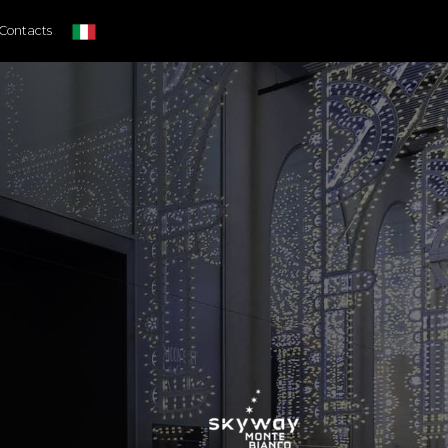
Contacts