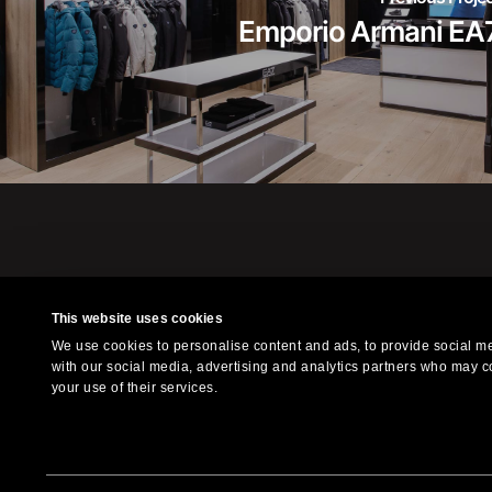
Emporio Armani EA
This website uses cookies
Xilografia is a l
We use cookies to personalise content and ads, to provide social med
f
with our social media, advertising and analytics partners who may co
your use of their services.
© 2023 Xilografia. All Right