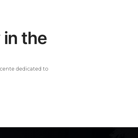
 in the
scente dedicated to