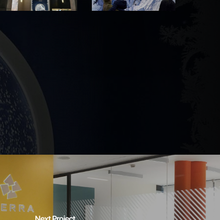
Next Project