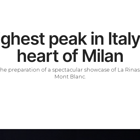
ghest peak in Italy
heart of Milan
s the preparation of a spectacular showcase of La Rina
Mont Blanc.