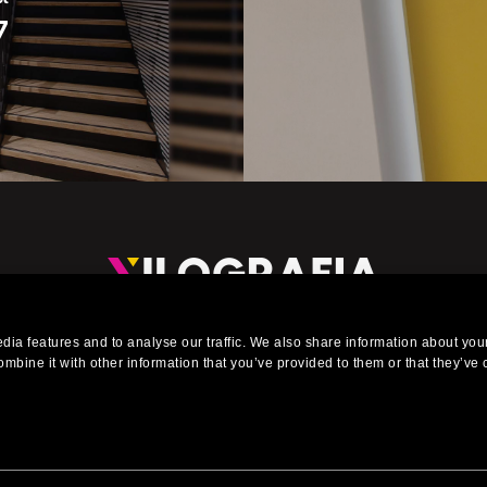
7
eading company in the installation of exhibitions stands, events, 
ia features and to analyse our traffic. We also share information about your
urniture for shops, offices, interiors, showrooms and shop window
mbine it with other information that you’ve provided to them or that they’ve 
 Reserved. Via Carlo Bazzi, 51/2 - P.Iva 06320470153 - T. +39 02 895 5591 - E.
info@x
Web Design by Artwork