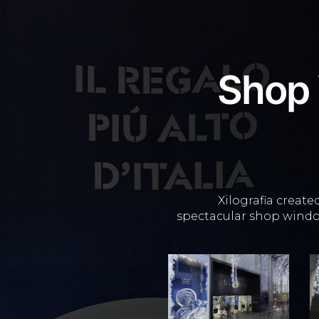
Shop
Xilografia create
spectacular shop windo