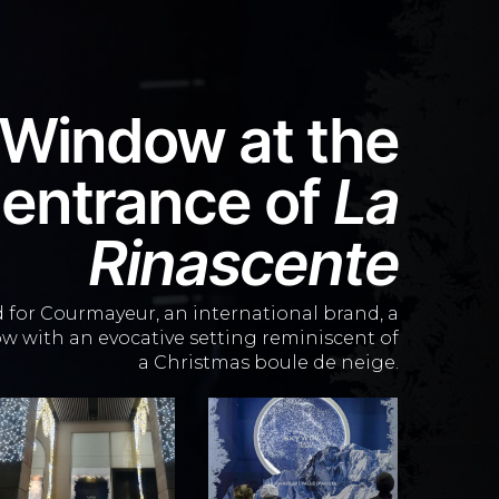
 Window
at the
entrance of
La
Rinascente
d
for Courmayeur, an international brand, a
w with an evocative setting reminiscent of
a Christmas boule de neige.