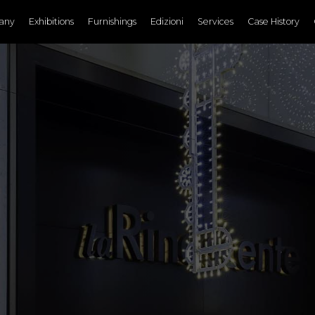
any
Exhibitions
Furnishings
Edizioni
Services
Case History