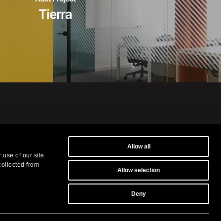
Tierra
Allow all
museums and in the
 use of our site
s.
collected from
Allow selection
ilografia.it
-
Privacy Policy
Deny