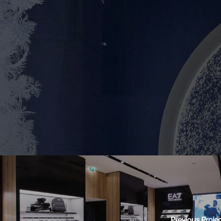
Previous Proje