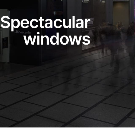
Spectacular
windows