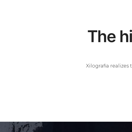
The hi
Xilografia realize