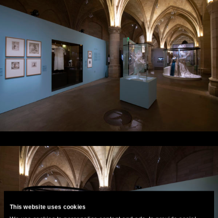
This website uses cookies