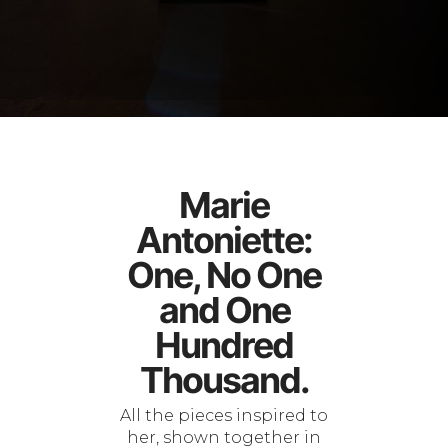
Marie
Antoniette:
One, No One
and One
Hundred
Thousand.
All the pieces inspired to
her, shown together in