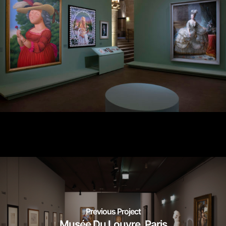
Previous Project
Musée Du Louvre_Paris