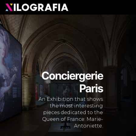
Skip
Men
to
main
content
Conciergerie
Paris
An Exhibition that shows
the most interesting
pieces dedicated to the
Queen of France: Marie-
Antoniette.