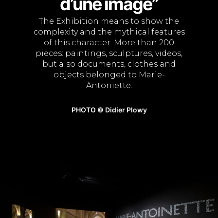
d’une image”
The Exhibition means to show the
complexity and the mythical features
of this character. More than 200
pieces: paintings, sculptures, videos,
but also documents, clothes and
objects belonged to Marie-
Antoniette.
PHOTO © Didier Plowy