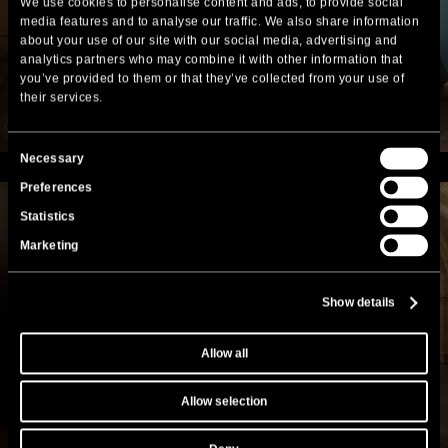
We use cookies to personalise content and ads, to provide social
media features and to analyse our traffic. We also share information
about your use of our site with our social media, advertising and
analytics partners who may combine it with other information that
you’ve provided to them or that they’ve collected from your use of
their services.
Consent
Necessary
Selection
Preferences
Statistics
Marketing
Show details
Allow all
Allow selection