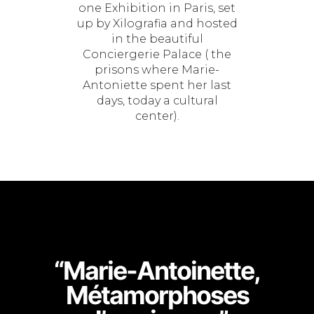
one Exhibition in Paris, set
up by Xilografia and hosted
in the beautiful
Conciergerie Palace ( the
prisons where Marie-
Antoniette spent her last
days, today a cultural
center).
“Marie-Antoinette,
Métamorphoses