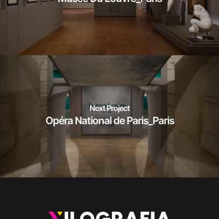
Next Project
Opéra National de Paris_Paris