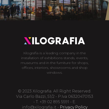
Xilografia is a leading company in the
installation of exhibitions stands, events,
museums and in the furniture for shops,
offices, interiors, showrooms and shop
windows.
© 2023 Xilografia. All Right Reserved.
Via Carlo Bazzi, 51/2 - P.Iva 06320470153
- T. +39 02 895 5591 - E.
info@xilografia.it
-
Privacy Policy