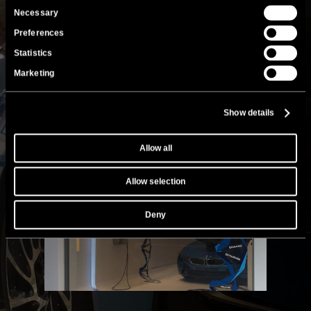
Consent
Necessary
Selection
Preferences
Statistics
Marketing
Show details
Allow all
Allow selection
Deny