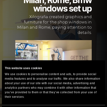
windows set up
Xilografia created graphics and
furniture for the shop windows in
Milan and Rome, paying attention to
details.
This website uses cookies
We use cookies to personalise content and ads, to provide social
media features and to analyse our traffic. We also share information
about your use of our site with our social media, advertising and
analytics partners who may combine it with other information that
you’ve provided to them or that they’ve collected from your use of
their services.