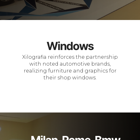
Windows
Xilografia reinforces the partnership
with noted automotive brands,
realizing furniture and graphics for
their shop windows.
Milan, Rome, Bmw