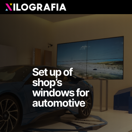
Skip
Men
to
main
content
Set up of
shop’s
windows for
automotive