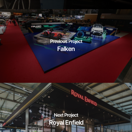
Previous Project
Falken
Next Project
Royal Enfield