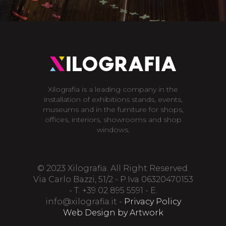
Xilografia is a leading company in the
installation of exhibitions stands, events,
museums and in the furniture for shops,
offices, interiors, showrooms and shop
windows.
© 2023 Xilografia. All Right Reserved.
Via Carlo Bazzi, 51/2 - P.Iva 06320470153
- T. +39 02 895 5591 - E.
info@xilografia.it
-
Privacy Policy
Web Design by Artwork