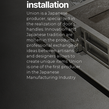
installation
Union is a Japanese
producer, specialized in
the realization of door’s
handles. Innovation and
Japanese tradition are
molten in the products. A
professional exchange of
ideas between artisans
and designers allows to
create unique items. Union
is one of the first producer
in the Japanese
Manufacturing Industry