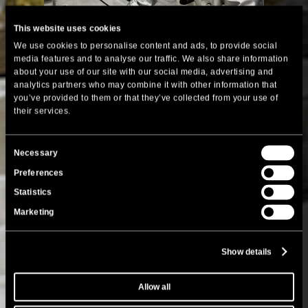
This website uses cookies
We use cookies to personalise content and ads, to provide social
media features and to analyse our traffic. We also share information
about your use of our site with our social media, advertising and
analytics partners who may combine it with other information that
you’ve provided to them or that they’ve collected from your use of
their services.
Consent
Necessary
Selection
Preferences
Statistics
Marketing
Show details
Allow all