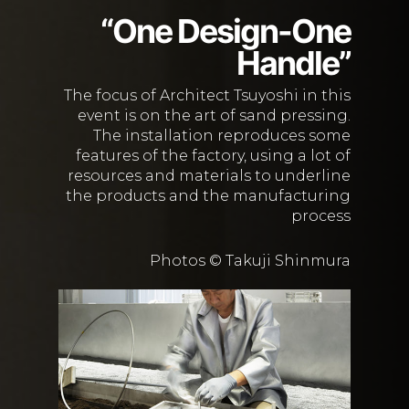
“One Design-One
Handle”
The focus of Architect Tsuyoshi in this
event is on the art of sand pressing.
The installation reproduces some
features of the factory, using a lot of
resources and materials to underline
the products and the manufacturing
process
Photos © Takuji Shinmura