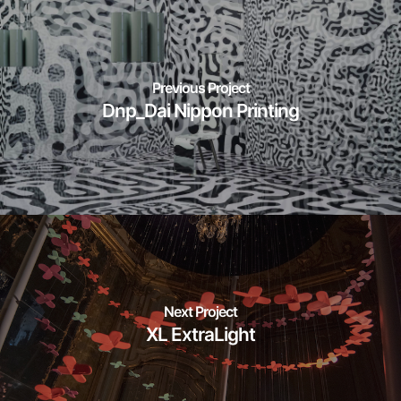
Previous Project
Dnp_Dai Nippon Printing
Next Project
XL ExtraLight