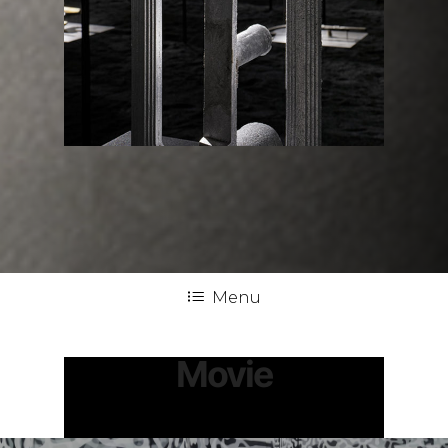
Menu
Movie