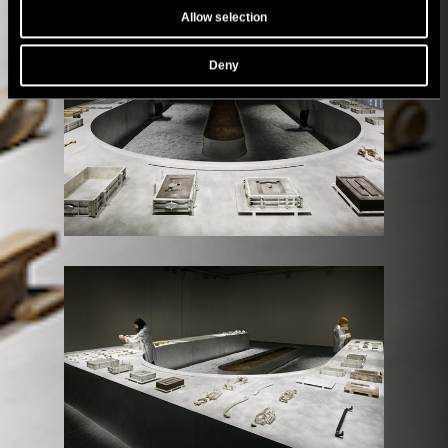
Allow selection
Deny