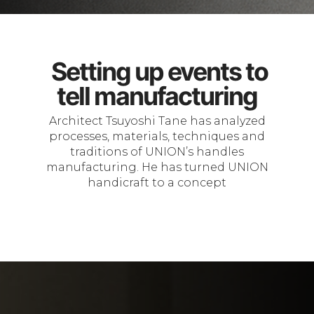
Setting up events to
tell manufacturing
Architect Tsuyoshi Tane has analyzed
processes, materials, techniques and
traditions of UNION’s handles
manufacturing. He has turned UNION
handicraft to a concept